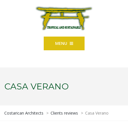
MENU
CASA VERANO
Costarican Architects
>
Clients reviews
>
Casa Verano