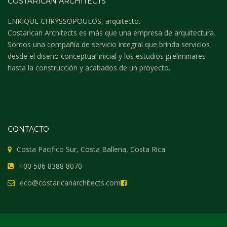
COSTARICAN ARCHITECTS
ENRIQUE CHRYSSOPOULOS, arquitecto.
Costarican Architects es más que una empresa de arquitectura.
Somos una compañía de servicio integral que brinda servicios
desde el diseño conceptual inicial y los estudios preliminares
hasta la construcción y acabados de un proyecto.
CONTACTO
Costa Pacifico Sur, Costa Ballena, Costa Rica
+00 506 8388 8070
eco@costaricanarchitects.com