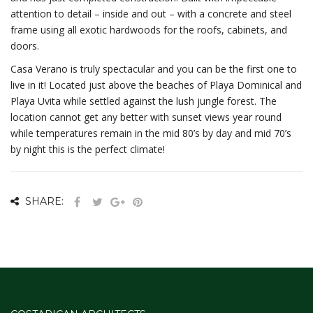
attention to detail – inside and out – with a concrete and steel
frame using all exotic hardwoods for the roofs, cabinets, and
doors.
Casa Verano is truly spectacular and you can be the first one to
live in it! Located just above the beaches of Playa Dominical and
Playa Uvita while settled against the lush jungle forest. The
location cannot get any better with sunset views year round
while temperatures remain in the mid 80’s by day and mid 70’s
by night this is the perfect climate!
SHARE: