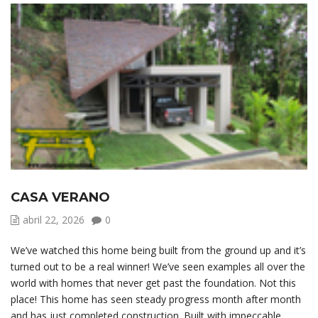
CASA VERANO
abril 22, 2026
0
We’ve watched this home being built from the ground up and it’s
turned out to be a real winner! We’ve seen examples all over the
world with homes that never get past the foundation. Not this
place! This home has seen steady progress month after month
and has just completed construction. Built with impeccable